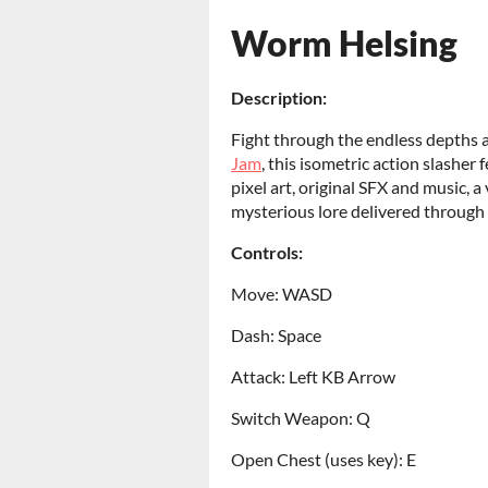
Worm Helsing
Description:
Fight through the endless depths 
Jam
, this isometric action slashe
pixel art, original SFX and music,
mysterious lore delivered through
Controls:
Move: WASD
Dash: Space
Attack: Left KB Arrow
Switch Weapon: Q
Open Chest (uses key): E