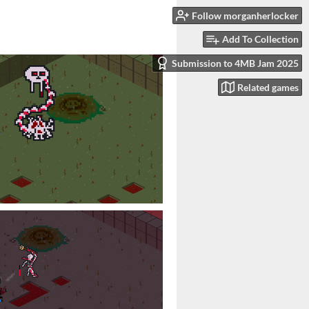
Follow morganherlocker
Add To Collection
Submission to 4MB Jam 2025
Related games