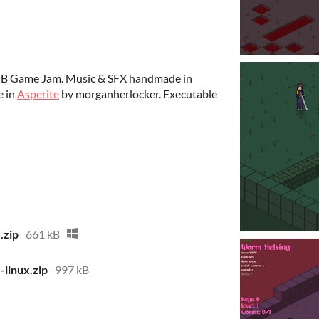
MB Game Jam. Music & SFX handmade in
e in
Asperite
by morganherlocker. Executable
zip
661 kB
inux.zip
997 kB