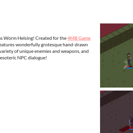
as Worm Helsing! Created for the
4MB Game
r features wonderfully grotesque hand-drawn
 a variety of unique enemies and weapons, and
 esoteric NPC dialogue!