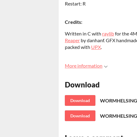
Restart: R
Credits:
Written in C with
raylib
for the 4
Reaper
by danhanf. GFX handmad
packed with
UPX
.
More information
Download
WORMHELSING.
Download
WORMHELSING-l
Download